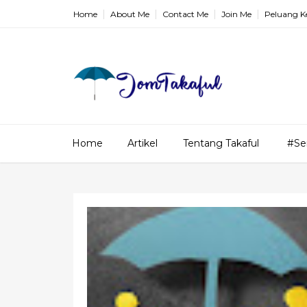
Home
About Me
Contact Me
Join Me
Peluang K
Home
Artikel
Tentang Takaful
#Se