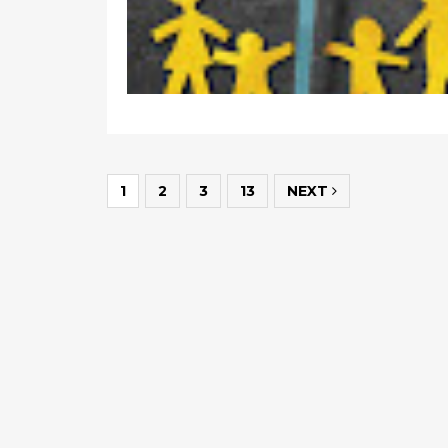
1
2
3
13
NEXT