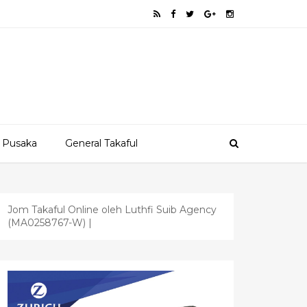
 Pusaka
General Takaful
Jom Takaful Online oleh Luthfi Suib Agency
(MA0258767-W) |