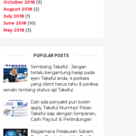
October 2018
(3)
August 2018
(2)
July 2018
(1)
June 2018
(10)
May 2018
(3)
POPULAR POSTS
Sembang Takaful : Jangan
terlalu bergantung harap pada
ejen Takaful anda. 4 perkara
yang client harus tahu & periksa
sendiri tentang status sijil Takaful
Dah ada penyakit pun boleh
apply Takaful Mumtaz! Pelan
Takaful siap dengan Simpanan,
Cash Payout & Perlindungan
Bagaimana Pelaburan Saham