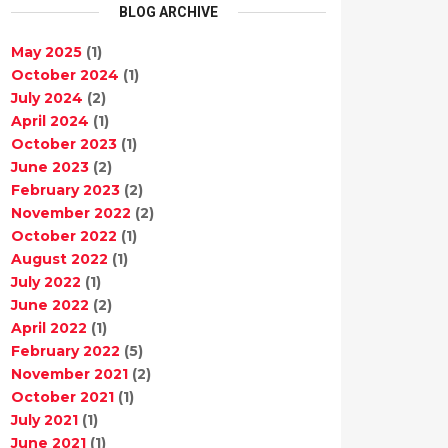
BLOG ARCHIVE
May 2025
(1)
October 2024
(1)
July 2024
(2)
April 2024
(1)
October 2023
(1)
June 2023
(2)
February 2023
(2)
November 2022
(2)
October 2022
(1)
August 2022
(1)
July 2022
(1)
June 2022
(2)
April 2022
(1)
February 2022
(5)
November 2021
(2)
October 2021
(1)
July 2021
(1)
June 2021
(1)