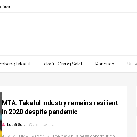
erjaya
mbangTakaful
Takaful Orang Sakit
Panduan
Urus
MTA: Takaful industry remains resilient
in 2020 despite pandemic
Luthfi Suib
April 08, 2021
KUALA LUMPUR (April 8): The new business contribution