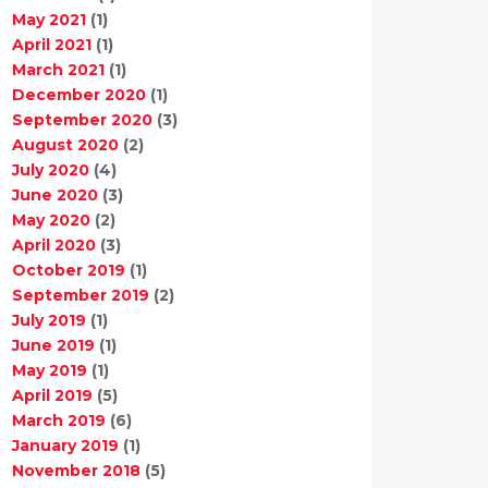
May 2021
(1)
April 2021
(1)
March 2021
(1)
December 2020
(1)
September 2020
(3)
August 2020
(2)
July 2020
(4)
June 2020
(3)
May 2020
(2)
April 2020
(3)
October 2019
(1)
September 2019
(2)
July 2019
(1)
June 2019
(1)
May 2019
(1)
April 2019
(5)
March 2019
(6)
January 2019
(1)
November 2018
(5)