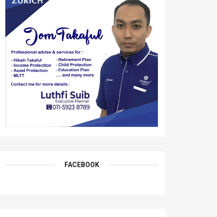
FACEBOOK