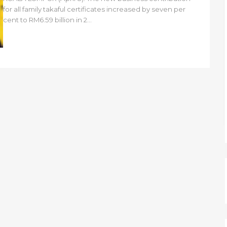
for all family takaful certificates increased by seven per
cent to RM6.59 billion in 2...